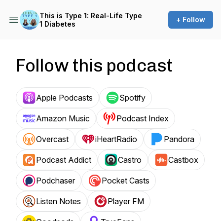
This is Type 1: Real-Life Type
+ Follow
1 Diabetes
Follow this podcast
Apple Podcasts
Spotify
Amazon Music
Podcast Index
Overcast
iHeartRadio
Pandora
Podcast Addict
Castro
Castbox
Podchaser
Pocket Casts
Listen Notes
Player FM