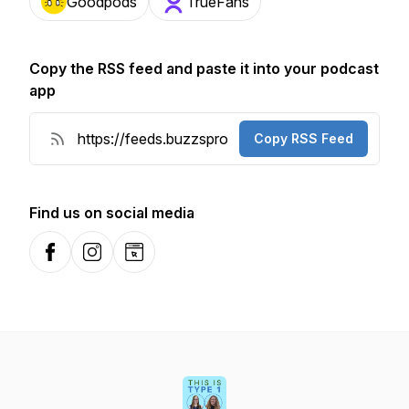
Goodpods
TrueFans
Copy the RSS feed and paste it into your podcast
app
Copy RSS Feed
Find us on social media
Facebook
Instagram
Website